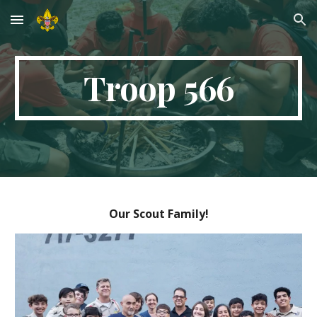
Skip to main content
Skip to navigation
Troop 566
Our Scout Family!